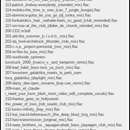
113-patrick_lindsey-everybody_(xtended_mix).flac
114-moloko-the_time_is_now_(can_7_jungle_boogie).flac
115-dominica-gotta_let_you_go_(dj_tonka_mix).flac
116-funkaholics_feat._nathalie-feels_so_good_(club_extended).flac
117-sm-trax-at_the_club_(didier_de_chomb_xtended_mix).flac
200.CD2.m3u8
201-atb-the_summer_(c.l.u.b.b._mix).flac
202-da_hool-eichelruck_(thunder_club_mix).flac
203-c.o.p._project-pornostar_(msi_mix).flac
204-re-flex-lui_(sea_mix).flac
205-southside_spinners-
luvstruck_2000_(marco_v._and_benjamin_remix).flac
206-bad_habit_boys-rock_ya_(rock_mix).flac
207-lovestern_galaktika_meets_le_petit_sam-
loca_galaktika_(daylight_mix).flac
208-daisy_dee-open_sesame_(kay-cee_remix).flac
209-marc_et_claude-
i_need_your_lovin_(dark_room_video_edit_complete_vocals).flac
210-frankie_goes_to_hollywood-
the_power_of_love_(rob_searle_club_mix).flac
211-lunixx-infinity_(bay_mix).flac
212-kai_tracid-tiefenrausch_(the_deep_blue)_(nrg_mix).flac
213-fast-transmission_(original_mix).flac
214-warp_brothers_vs._aquagen-phatt_bass_(aquagen_club_mix).flac