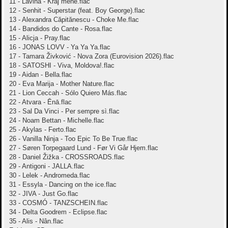
11 - Lavina - Kraj mene.flac
12 - Senhit - Superstar (feat. Boy George).flac
13 - Alexandra Căpitănescu - Choke Me.flac
14 - Bandidos do Cante - Rosa.flac
15 - Alicja - Pray.flac
16 - JONAS LOVV - Ya Ya Ya.flac
17 - Tamara Živković - Nova Zora (Eurovision 2026).flac
18 - SATOSHI - Viva, Moldova!.flac
19 - Aidan - Bella.flac
20 - Eva Marija - Mother Nature.flac
21 - Lion Ceccah - Sólo Quiero Más.flac
22 - Atvara - Ēnā.flac
23 - Sal Da Vinci - Per sempre sì.flac
24 - Noam Bettan - Michelle.flac
25 - Akylas - Ferto.flac
26 - Vanilla Ninja - Too Epic To Be True.flac
27 - Søren Torpegaard Lund - Før Vi Går Hjem.flac
28 - Daniel Žižka - CROSSROADS.flac
29 - Antigoni - JALLA.flac
30 - Lelek - Andromeda.flac
31 - Essyla - Dancing on the ice.flac
32 - JIVA - Just Go.flac
33 - COSMÓ - TANZSCHEIN.flac
34 - Delta Goodrem - Eclipse.flac
35 - Alis - Nân.flac