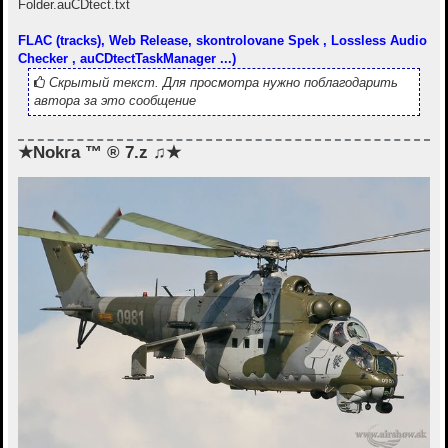
Folder.auCDtect.txt
FLAC (tracks), Web Release, skontrolovane Spek , Lossless Audio
Checker , auCDtectTaskManager ...)
Скрытый текст. Для просмотра нужно поблагодарить
автора за это сообщение
★Nokra ™ ® 7.z ♫★