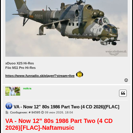
xDuoo X2S Hi-Res
Fiio M11 Pro Hi-Res
https://www.funradio.sk/player/?stream=live
В
е
р
nokra
н
у
т
ь
VA - Now 12” 80s 1986 Part Two (4 CD 2026)[FLAC]
с
С
Сообщение: # 94595
09 июн 2026, 18:04
я
о
к
VA - Now 12” 80s 1986 Part Two (4 CD
о
н
б
а
2026)[FLAC]-Naftamusic
щ
ч
е