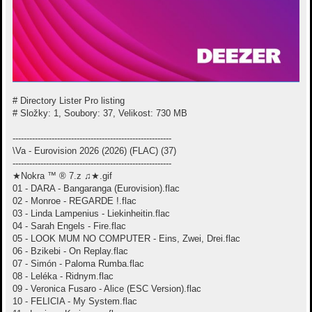
# Directory Lister Pro listing
# Složky: 1, Soubory: 37, Velikost: 730 MB
---------------------------------------------------------
\Va - Eurovision 2026 (2026) (FLAC) (37)
---------------------------------------------------------
★Nokra ™ ® 7.z ♫★.gif
01 - DARA - Bangaranga (Eurovision).flac
02 - Monroe - REGARDE !.flac
03 - Linda Lampenius - Liekinheitin.flac
04 - Sarah Engels - Fire.flac
05 - LOOK MUM NO COMPUTER - Eins, Zwei, Drei.flac
06 - Bzikebi - On Replay.flac
07 - Simón - Paloma Rumba.flac
08 - Leléka - Ridnym.flac
09 - Veronica Fusaro - Alice (ESC Version).flac
10 - FELICIA - My System.flac