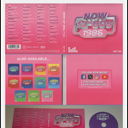
а
н
и
л
е
у