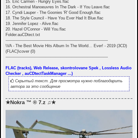
15. Eric Carmen - Hungry Eyes.flac
16. Orchestral Manoeuvres In The Dark - If You Leave.flac
17. Cyndi Lauper - The Goonies 'R' Good Enough.flac
18. The Style Council - Have You Ever Had It Blue.flac
19. Jennifer Lopez - Alive.flac
20. Hazel O'Connor - Will You.flac
Folder.auCDtect.txt
-----------------------------------------------------------------------------------
\VA - The Best Movie Hits Album In The World… Ever! - 2019 (3CD)
(FLAC)\cover (0)
-----------------------------------------------------------------------------------
FLAC (tracks), Web Release, skontrolovane Spek , Lossless Audio
Checker , auCDtectTaskManager ...)
Скрытый текст. Для просмотра нужно поблагодарить
автора за это сообщение
★Nokra ™ ® 7.z ♫★