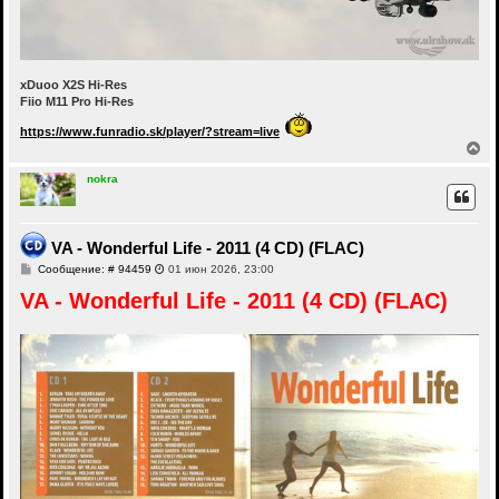
xDuoo X2S Hi-Res
Fiio M11 Pro Hi-Res
https://www.funradio.sk/player/?stream=live
В
е
р
nokra
н
у
т
ь
VA - Wonderful Life - 2011 (4 CD) (FLAC)
с
С
Сообщение: # 94459
01 июн 2026, 23:00
я
о
к
VA - Wonderful Life - 2011 (4 CD) (FLAC)
о
н
б
а
щ
ч
е
а
н
и
л
е
у