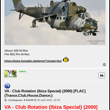
xDuoo X2S Hi-Res
Fiio M11 Pro Hi-Res
https://www.funradio.sk/player/?stream=live
В
е
р
nokra
н
у
т
ь
с
VA - Club Rotation (Ibiza Special) (2000) [FLAC]
я
(Trance,Club,House,Dance;)
к
н
С
Сообщение: # 94408
30 май 2026, 22:55
а
о
ч
VA - Club Rotation (Ibiza Special) (2000)
о
а
б