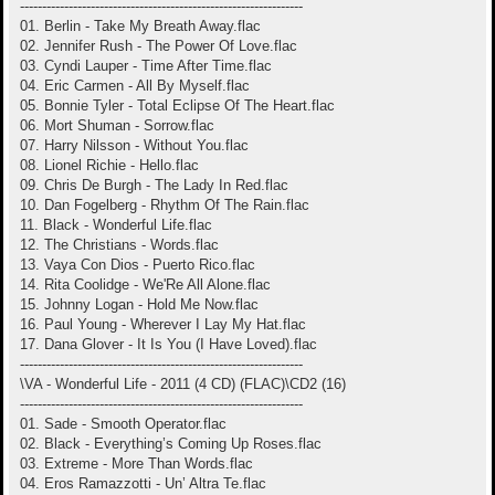
----------------------------------------------------------------
01. Berlin - Take My Breath Away.flac
02. Jennifer Rush - The Power Of Love.flac
03. Cyndi Lauper - Time After Time.flac
04. Eric Carmen - All By Myself.flac
05. Bonnie Tyler - Total Eclipse Of The Heart.flac
06. Mort Shuman - Sorrow.flac
07. Harry Nilsson - Without You.flac
08. Lionel Richie - Hello.flac
09. Chris De Burgh - The Lady In Red.flac
10. Dan Fogelberg - Rhythm Of The Rain.flac
11. Black - Wonderful Life.flac
12. The Christians - Words.flac
13. Vaya Con Dios - Puerto Rico.flac
14. Rita Coolidge - We'Re All Alone.flac
15. Johnny Logan - Hold Me Now.flac
16. Paul Young - Wherever I Lay My Hat.flac
17. Dana Glover - It Is You (I Have Loved).flac
----------------------------------------------------------------
\VA - Wonderful Life - 2011 (4 CD) (FLAC)\CD2 (16)
----------------------------------------------------------------
01. Sade - Smooth Operator.flac
02. Black - Everything’s Coming Up Roses.flac
03. Extreme - More Than Words.flac
04. Eros Ramazzotti - Un’ Altra Te.flac