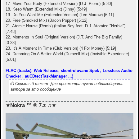
17. Move Your Body (Extended Version) (D.J. Pierre) [5:30]
18. Keep Warm (Extended Mix) (Jinny) [5:49]
19. Do You Want Me (Extended Version) (Lee Marrow) [6:11]
20. Free (Smoked Mix) (Bacon Popper) [5:12]
21. Atomic House (Remix) (Italian Boy feat. D.J. Atomico "Herbie")
[7:48]
22. Moments In Soul (Original Version) (J.T. And The Big Family)
[3:33]
23. It's A Moment In Time (Club Version) (4 For Money) [5:19]
24. Dreaming On A Better World (Duracell Mix) (Invisible Experience)
[5:01]
FLAC (tracks), Web Release, skontrolovane Spek , Lossless Audio
Checker , auCDtectTaskManager ...)
Скрытый текст. Для просмотра нужно поблагодарить
автора за это сообщение
★Nokra ™ ® 7.z ♫★