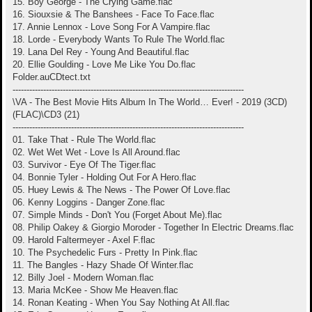
15. Boy George - The Crying Game.flac
16. Siouxsie & The Banshees - Face To Face.flac
17. Annie Lennox - Love Song For A Vampire.flac
18. Lorde - Everybody Wants To Rule The World.flac
19. Lana Del Rey - Young And Beautiful.flac
20. Ellie Goulding - Love Me Like You Do.flac
Folder.auCDtect.txt
-----------------------------------------------------------------------------------
\VA - The Best Movie Hits Album In The World… Ever! - 2019 (3CD)
(FLAC)\CD3 (21)
-----------------------------------------------------------------------------------
01. Take That - Rule The World.flac
02. Wet Wet Wet - Love Is All Around.flac
03. Survivor - Eye Of The Tiger.flac
04. Bonnie Tyler - Holding Out For A Hero.flac
05. Huey Lewis & The News - The Power Of Love.flac
06. Kenny Loggins - Danger Zone.flac
07. Simple Minds - Don't You (Forget About Me).flac
08. Philip Oakey & Giorgio Moroder - Together In Electric Dreams.flac
09. Harold Faltermeyer - Axel F.flac
10. The Psychedelic Furs - Pretty In Pink.flac
11. The Bangles - Hazy Shade Of Winter.flac
12. Billy Joel - Modern Woman.flac
13. Maria McKee - Show Me Heaven.flac
14. Ronan Keating - When You Say Nothing At All.flac