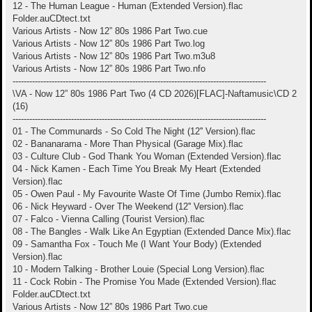
12 - The Human League - Human (Extended Version).flac
Folder.auCDtect.txt
Various Artists - Now 12” 80s 1986 Part Two.cue
Various Artists - Now 12” 80s 1986 Part Two.log
Various Artists - Now 12” 80s 1986 Part Two.m3u8
Various Artists - Now 12” 80s 1986 Part Two.nfo
-------------------------------------------------------------------------------------------
\VA - Now 12” 80s 1986 Part Two (4 CD 2026)[FLAC]-Naftamusic\CD 2
(16)
-------------------------------------------------------------------------------------------
01 - The Communards - So Cold The Night (12'' Version).flac
02 - Bananarama - More Than Physical (Garage Mix).flac
03 - Culture Club - God Thank You Woman (Extended Version).flac
04 - Nick Kamen - Each Time You Break My Heart (Extended
Version).flac
05 - Owen Paul - My Favourite Waste Of Time (Jumbo Remix).flac
06 - Nick Heyward - Over The Weekend (12'' Version).flac
07 - Falco - Vienna Calling (Tourist Version).flac
08 - The Bangles - Walk Like An Egyptian (Extended Dance Mix).flac
09 - Samantha Fox - Touch Me (I Want Your Body) (Extended
Version).flac
10 - Modern Talking - Brother Louie (Special Long Version).flac
11 - Cock Robin - The Promise You Made (Extended Version).flac
Folder.auCDtect.txt
Various Artists - Now 12” 80s 1986 Part Two.cue