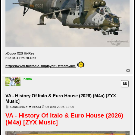
xDuoo X2S Hi-Res
Fiio M11 Pro Hi-Res
https://www.funradio.sk/player/?stream=live
В
е
р
nokra
н
у
т
VA - History Of Italo & Euro House (2026) (M4a) [ZYX
ь
с
Music]
я
С
Сообщение: # 94533
06 июн 2026, 19:00
к
о
н
VA - History Of Italo & Euro House (2026)
о
а
б
ч
(M4a) [ZYX Music]
щ
а
е
н
л
и
у