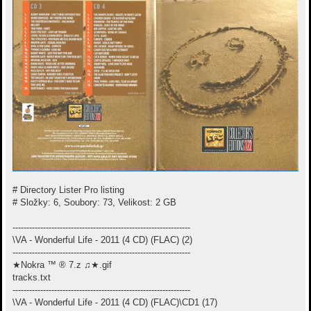
# Directory Lister Pro listing
# Složky: 6, Soubory: 73, Velikost: 2 GB
----------------------------------------------------------------
\VA - Wonderful Life - 2011 (4 CD) (FLAC) (2)
----------------------------------------------------------------
★Nokra ™ ® 7.z ♫★.gif
tracks.txt
----------------------------------------------------------------
\VA - Wonderful Life - 2011 (4 CD) (FLAC)\CD1 (17)