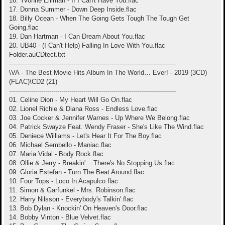
16. Yvonne Elliman - If I Can't Have You.flac
17. Donna Summer - Down Deep Inside.flac
18. Billy Ocean - When The Going Gets Tough The Tough Get
Going.flac
19. Dan Hartman - I Can Dream About You.flac
20. UB40 - (I Can't Help) Falling In Love With You.flac
Folder.auCDtect.txt
-----------------------------------------------------------------------------------
\VA - The Best Movie Hits Album In The World… Ever! - 2019 (3CD)
(FLAC)\CD2 (21)
-----------------------------------------------------------------------------------
01. Celine Dion - My Heart Will Go On.flac
02. Lionel Richie & Diana Ross - Endless Love.flac
03. Joe Cocker & Jennifer Warnes - Up Where We Belong.flac
04. Patrick Swayze Feat. Wendy Fraser - She's Like The Wind.flac
05. Deniece Williams - Let's Hear It For The Boy.flac
06. Michael Sembello - Maniac.flac
07. Maria Vidal - Body Rock.flac
08. Ollie & Jerry - Breakin'... There's No Stopping Us.flac
09. Gloria Estefan - Turn The Beat Around.flac
10. Four Tops - Loco In Acapulco.flac
11. Simon & Garfunkel - Mrs. Robinson.flac
12. Harry Nilsson - Everybody's Talkin'.flac
13. Bob Dylan - Knockin' On Heaven's Door.flac
14. Bobby Vinton - Blue Velvet.flac