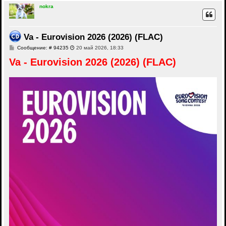
nokra
Va - Eurovision 2026 (2026) (FLAC)
С
Сообщение: # 94235
20 май 2026, 18:33
о
Va - Eurovision 2026 (2026) (FLAC)
о
б
щ
е
н
и
е