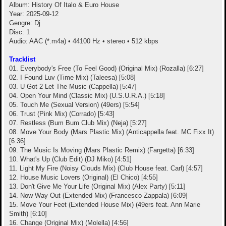
Album: History Of Italo & Euro House
Year: 2025-09-12
Gengre: Dj
Disc: 1
Audio: AAC (*.m4a) • 44100 Hz • stereo • 512 kbps
Tracklist
01. Everybody's Free (To Feel Good) (Original Mix) (Rozalla) [6:27]
02. I Found Luv (Time Mix) (Taleesa) [5:08]
03. U Got 2 Let The Music (Cappella) [5:47]
04. Open Your Mind (Classic Mix) (U.S.U.R.A.) [5:18]
05. Touch Me (Sexual Version) (49ers) [5:54]
06. Trust (Pink Mix) (Corrado) [5:43]
07. Restless (Bum Bum Club Mix) (Neja) [5:27]
08. Move Your Body (Mars Plastic Mix) (Anticappella feat. MC Fixx It)
[6:36]
09. The Music Is Moving (Mars Plastic Remix) (Fargetta) [6:33]
10. What's Up (Club Edit) (DJ Miko) [4:51]
11. Light My Fire (Noisy Clouds Mix) (Club House feat. Carl) [4:57]
12. House Music Lovers (Original) (El Chico) [4:55]
13. Don't Give Me Your Life (Original Mix) (Alex Party) [5:11]
14. Now Way Out (Extended Mix) (Francesco Zappala) [6:09]
15. Move Your Feet (Extended House Mix) (49ers feat. Ann Marie
Smith) [6:10]
16. Change (Original Mix) (Molella) [4:56]