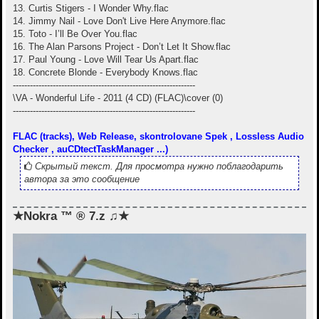
13. Curtis Stigers - I Wonder Why.flac
14. Jimmy Nail - Love Don't Live Here Anymore.flac
15. Toto - I’ll Be Over You.flac
16. The Alan Parsons Project - Don’t Let It Show.flac
17. Paul Young - Love Will Tear Us Apart.flac
18. Concrete Blonde - Everybody Knows.flac
----------------------------------------------------------------
\VA - Wonderful Life - 2011 (4 CD) (FLAC)\cover (0)
----------------------------------------------------------------
FLAC (tracks), Web Release, skontrolovane Spek , Lossless Audio
Checker , auCDtectTaskManager ...)
Скрытый текст. Для просмотра нужно поблагодарить
автора за это сообщение
★Nokra ™ ® 7.z ♫★