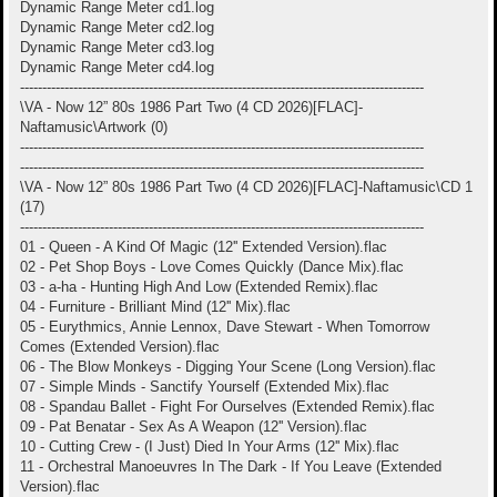
Dynamic Range Meter cd1.log
Dynamic Range Meter cd2.log
Dynamic Range Meter cd3.log
Dynamic Range Meter cd4.log
-------------------------------------------------------------------------------------------
\VA - Now 12” 80s 1986 Part Two (4 CD 2026)[FLAC]-
Naftamusic\Artwork (0)
-------------------------------------------------------------------------------------------
-------------------------------------------------------------------------------------------
\VA - Now 12” 80s 1986 Part Two (4 CD 2026)[FLAC]-Naftamusic\CD 1
(17)
-------------------------------------------------------------------------------------------
01 - Queen - A Kind Of Magic (12'' Extended Version).flac
02 - Pet Shop Boys - Love Comes Quickly (Dance Mix).flac
03 - a-ha - Hunting High And Low (Extended Remix).flac
04 - Furniture - Brilliant Mind (12'' Mix).flac
05 - Eurythmics, Annie Lennox, Dave Stewart - When Tomorrow
Comes (Extended Version).flac
06 - The Blow Monkeys - Digging Your Scene (Long Version).flac
07 - Simple Minds - Sanctify Yourself (Extended Mix).flac
08 - Spandau Ballet - Fight For Ourselves (Extended Remix).flac
09 - Pat Benatar - Sex As A Weapon (12'' Version).flac
10 - Cutting Crew - (I Just) Died In Your Arms (12'' Mix).flac
11 - Orchestral Manoeuvres In The Dark - If You Leave (Extended
Version).flac