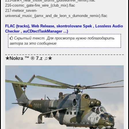
215-tank-i_hear_those_drums_(pulsedriver_remix).flac
216-cosmic_gate-fire_wire_(club_mix).flac
217-meteor_seven-
universal_music_(jamx_and_de_leon_s_dumonde_remix).flac
FLAC (tracks), Web Release, skontrolovane Spek , Lossless Audio
Checker , auCDtectTaskManager ...)
Скрытый текст. Для просмотра нужно поблагодарить
автора за это сообщение
★Nokra ™ ® 7.z ♫★