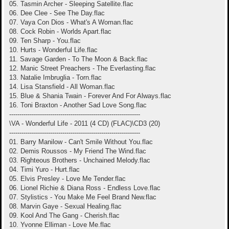
05. Tasmin Archer - Sleeping Satellite.flac
06. Dee Clee - See The Day.flac
07. Vaya Con Dios - What's A Woman.flac
08. Cock Robin - Worlds Apart.flac
09. Ten Sharp - You.flac
10. Hurts - Wonderful Life.flac
11. Savage Garden - To The Moon & Back.flac
12. Manic Street Preachers - The Everlasting.flac
13. Natalie Imbruglia - Torn.flac
14. Lisa Stansfield - All Woman.flac
15. Blue & Shania Twain - Forever And For Always.flac
16. Toni Braxton - Another Sad Love Song.flac
----------------------------------------------------------------
\VA - Wonderful Life - 2011 (4 CD) (FLAC)\CD3 (20)
----------------------------------------------------------------
01. Barry Manilow - Can't Smile Without You.flac
02. Demis Roussos - My Friend The Wind.flac
03. Righteous Brothers - Unchained Melody.flac
04. Timi Yuro - Hurt.flac
05. Elvis Presley - Love Me Tender.flac
06. Lionel Richie & Diana Ross - Endless Love.flac
07. Stylistics - You Make Me Feel Brand New.flac
08. Marvin Gaye - Sexual Healing.flac
09. Kool And The Gang - Cherish.flac
10. Yvonne Elliman - Love Me.flac