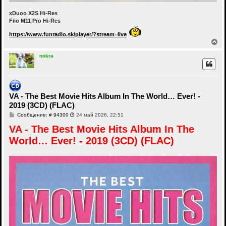
xDuoo X2S Hi-Res
Fiio M11 Pro Hi-Res
https://www.funradio.sk/player/?stream=live
В
е
р
nokra
н
у
т
ь
с
VA - The Best Movie Hits Album In The World… Ever! -
я
2019 (3CD) (FLAC)
к
н
С
Сообщение: # 94300
24 май 2026, 22:51
а
о
ч
VA - The Best Movie Hits Album In The
о
а
б
World… Ever! - 2019 (3CD) (FLAC)
щ
л
е
у
н
и
е