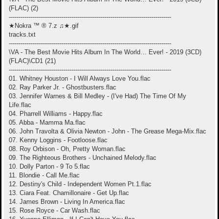
(FLAC) (2)
-----------------------------------------------------------------------------------
★Nokra ™ ® 7.z ♫★.gif
tracks.txt
-----------------------------------------------------------------------------------
\VA - The Best Movie Hits Album In The World… Ever! - 2019 (3CD)
(FLAC)\CD1 (21)
-----------------------------------------------------------------------------------
01. Whitney Houston - I Will Always Love You.flac
02. Ray Parker Jr. - Ghostbusters.flac
03. Jennifer Warnes & Bill Medley - (I've Had) The Time Of My
Life.flac
04. Pharrell Williams - Happy.flac
05. Abba - Mamma Ma.flac
06. John Travolta & Olivia Newton - John - The Grease Mega-Mix.flac
07. Kenny Loggins - Footloose.flac
08. Roy Orbison - Oh, Pretty Woman.flac
09. The Righteous Brothers - Unchained Melody.flac
10. Dolly Parton - 9 To 5.flac
11. Blondie - Call Me.flac
12. Destiny's Child - Independent Women Pt.1.flac
13. Ciara Feat. Chamillonaire - Get Up.flac
14. James Brown - Living In America.flac
15. Rose Royce - Car Wash.flac