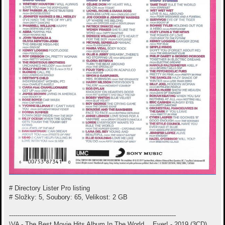
# Directory Lister Pro listing
# Složky: 5, Soubory: 65, Velikost: 2 GB
-----------------------------------------------------------------------------------
\VA - The Best Movie Hits Album In The World… Ever! - 2019 (3CD)