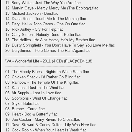
11. Barry White - Just The Way You Are.flac
12. Marvin Gaye - Mercy Mercy Me (The Ecology).flac
13. Michael Jackson - Ben.flac
14. Diana Ross - Touch Me In The Morning.flac
15. Daryl Hall & John Oates - One On One.flac
16. Rick Astley - Cry For Help.flac
17. Carly Simon - Nobody Does It Better.flac
18. The Hollies - He Ain't Heavy He's My Brother.flac
19. Dusty Springfield - You Don't Have To Say You Love Me.flac
20. Eurythmics - Here Comes The Rain Again.flac
----------------------------------------------------------------
\VA - Wonderful Life - 2011 (4 CD) (FLAC)\CD4 (18)
----------------------------------------------------------------
01. The Moody Blues - Nights In White Satin.flac
02. Chicken Shack - I'd Rather Go Blind.flac
03. Rainbow - The Temple Of The King.flac
04. Kansas - Dust In The Wind.flac
05. Air Supply - Lost In Love.flac
06. Scorpions - Wind Of Change.flac
07. Styx - Babe.flac
08. Europe - Carrie.flac
09. Heart - Dog & Butterfly.flac
10. Joe Cocker - Many Rivers To Cross.flac
11. Dave Stewart & Candy Dulfer - Lily Was Here.flac
12. Cock Robin - When Your Heart Is Weak.flac