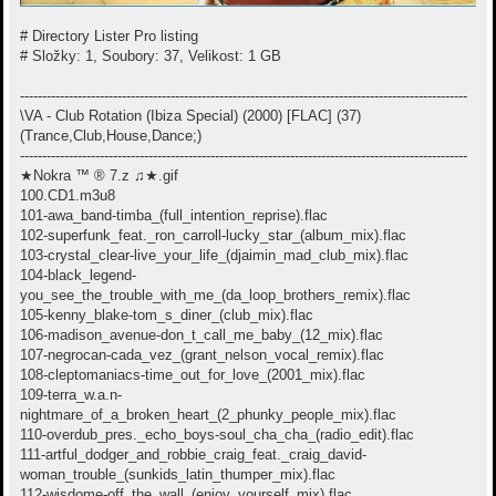
# Directory Lister Pro listing
# Složky: 1, Soubory: 37, Velikost: 1 GB
-----------------------------------------------------------------------------------------------------
\VA - Club Rotation (Ibiza Special) (2000) [FLAC] (37)
(Trance,Club,House,Dance;)
-----------------------------------------------------------------------------------------------------
★Nokra ™ ® 7.z ♫★.gif
100.CD1.m3u8
101-awa_band-timba_(full_intention_reprise).flac
102-superfunk_feat._ron_carroll-lucky_star_(album_mix).flac
103-crystal_clear-live_your_life_(djaimin_mad_club_mix).flac
104-black_legend-
you_see_the_trouble_with_me_(da_loop_brothers_remix).flac
105-kenny_blake-tom_s_diner_(club_mix).flac
106-madison_avenue-don_t_call_me_baby_(12_mix).flac
107-negrocan-cada_vez_(grant_nelson_vocal_remix).flac
108-cleptomaniacs-time_out_for_love_(2001_mix).flac
109-terra_w.a.n-
nightmare_of_a_broken_heart_(2_phunky_people_mix).flac
110-overdub_pres._echo_boys-soul_cha_cha_(radio_edit).flac
111-artful_dodger_and_robbie_craig_feat._craig_david-
woman_trouble_(sunkids_latin_thumper_mix).flac
112-wisdome-off_the_wall_(enjoy_yourself_mix).flac