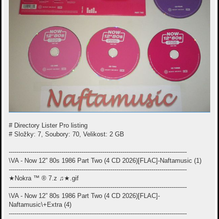
# Directory Lister Pro listing
# Složky: 7, Soubory: 70, Velikost: 2 GB
-------------------------------------------------------------------------------------------
\VA - Now 12” 80s 1986 Part Two (4 CD 2026)[FLAC]-Naftamusic (1)
-------------------------------------------------------------------------------------------
★Nokra ™ ® 7.z ♫★.gif
-------------------------------------------------------------------------------------------
\VA - Now 12” 80s 1986 Part Two (4 CD 2026)[FLAC]-
Naftamusic\+Extra (4)
-------------------------------------------------------------------------------------------