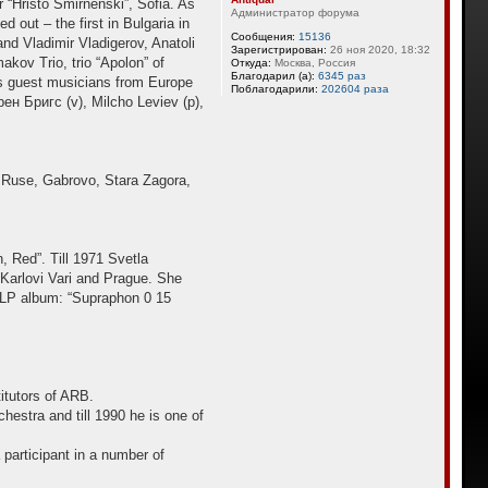
 “Hristo Smirnenski”, Sofia. As
Администратор форума
 out – the first in Bulgaria in
Сообщения:
15136
and Vladimir Vladigerov, Anatoli
Зарегистрирован:
26 ноя 2020, 18:32
kov Trio, trio “Apolon” of
Откуда:
Москва, Россия
Благодарил (а):
6345 раз
ies guest musicians from Europe
Поблагодарили:
202604 раза
ен Бригс (v), Milcho Leviev (p),
v, Ruse, Gabrovo, Stara Zagora,
, Red”. Till 1971 Svetla
 Karlovi Vari and Prague. She
a LP album: “Supraphon 0 15
itutors of ARB.
estra and till 1990 he is one of
participant in a number of