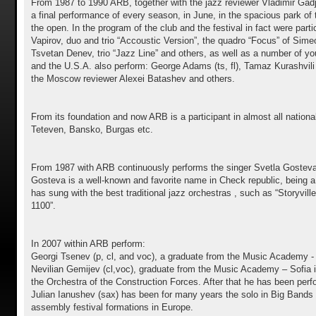
From 1987 to 1990 ARB, together with the jazz reviewer Vladimir Gadje
a final performance of every season, in June, in the spacious park of th
the open. In the program of the club and the festival in fact were par
Vapirov, duo and trio “Аccoustic Version”, the quadro “Focus” of Sime
Tsvetan Denev, trio “Jazz Line” and others, as well as a number of you
and the U.S.A. also perform: George Adams (ts, fl), Tamaz Kurashvili 
the Moscow reviewer Alexei Batashev and others.
From its foundation and now ARB is a participant in almost all nationa
Teteven, Bansko, Burgas etc.
From 1987 with ARB continuously performs the singer Svetla Gosteva, 
Gosteva is a well-known and favorite name in Check republic, being a p
has sung with the best traditional jazz orchestras , such as “Storyv
1100”.
In 2007 within ARB perform:
Georgi Tsenev (p, cl, and voc), a graduate from the Music Academy - S
Nevilian Gemijev (cl,voc), graduate from the Music Academy – Sofia i
the Orchestra of the Construction Forces. After that he has been perf
Julian Ianushev (sax) has been for many years the solo in Big Bands o
assembly festival formations in Europe.