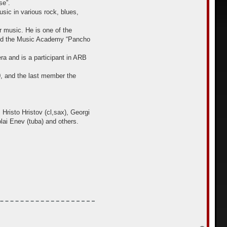
se”.
sic in various rock, blues,
 music. He is one of the
 and the Music Academy “Pancho
ra and is a participant in ARB
, аnd the last member the
Hristo Hristov (cl,sax), Georgi
lai Enev (tuba) and others.