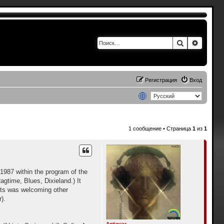
Поиск
Расшир
Регистрация
Вход
1 сообщение • Страница
1
из
1
1987 within the program of the
agtime, Blues, Dixieland.) It
ents was welcoming other
).
Antiquar