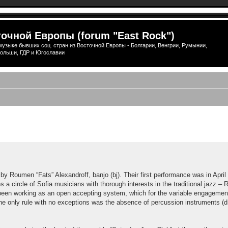
очной Европы (forum "East Rock")
узыке бывших соц. стран из Восточной Европы - Болгарии, Венгрии, Румынии,
ольши, ГДР и Югославии
ширенный поиск
 Roumen “Fats” Alexandroff, banjo (bj). Their first performance was in April 
 a circle of Sofia musicians with thorough interests in the traditional jazz – R
has been working as an open accepting system, which for the variable engagem
The only rule with no exceptions was the absence of percussion instruments (dr