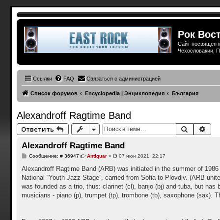
Рок Вост
Сайт посвящен м
Чехословакии, П
Ссылки
FAQ
Связаться с администрацией
Список форумов
Encyclopedia | Энциклопедия
България
Alexandroff Ragtime Band
Поиск
Рас
Ответить
Alexandroff Ragtime Band
С
Сообщение: # 36947
Antiquar
»
07 июн 2021, 22:17
о
о
Alexandroff Ragtime Band (ARB) was initiated in the summer of 1986 by
б
National “Youth Jazz Stage”, carried from Sofia to Plovdiv. (ARB unites
щ
е
was founded as a trio, thus: clarinet (cl), banjo (bj) and tuba, but 
н
musicians - piano (p), trumpet (tp), trombone (tb), saxophone (sax). 
и
е