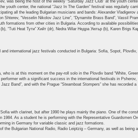
v, was being the host of the weekly “Saturday Jazz Club” at the youth center
e youth center, the national “Jazz In The Garden” festival was regularly carried
ticipating all the leading Bulgarian musicians and bands: Alexander Vladigerov 
on Shterev, “Vesselin Nikolov Jazz Line”, “Dynamite Brass Band”, Vassil Prama
th formations from other cities in Bulgaria. According to available possibilit
(b), “Tuti Heat Тути” Хийт (dr), Nedra Wilar Недра Уилър (b), Karen Brigs Кар
l and international jazz festivals conducted in Bulgaria: Sofia, Sopot, Plovdi
who is at this moment on the pay-roll solo in the Plovdiv band “White, Green
erformer with a significant success in the international festivals in Psherov,
ille Jazz Band”, and with the Prague “Steamboat Stompers” she has recorded 
ofia with clarinet, but after 1990 he plays mainly the piano. One of the const
n 1984. As a student he is performing with the Representative Guardsmen Orch
orming in Germany for variable classic and jazz formations.
f the Bulgarian National Radio, Radio Leiptzig – Germany, as well as being a 