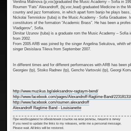
Venilina Malinova (p,voc)graduated the Music Academy – Sofia in 1995
Roumen “Fats” Alexandroff, (bj,voc,lead) graduated Medicine in the Me
country and jazz formations, in which apart form banjo he plays bass, 
Nickolai Temniskov (tuba) is the Music Academy - Sofia Graduatee. In
constitutors of the formation “Academic Brass”. He has been a prof
Vladigerov”, Sofia.
Dimitar Uzunov (tuba) is a graduate rom the Music Academy – Sofia in 
from 2002.
From 2005 ARB was joined by the singer Аngelina Sekulova, whith wh
singer Desislava Tileva from September 2007.
In different times and for different performances with ARB has been pl
Georgiev (tp), Stoiko Radnev (tp), Gencho Vartovski (tp), Georgi Korn
http://www.muzikus.bg/aleksandrov-ragtaym-bend/
http://www.facebook.com/pages/Alexandroff-Ragtime-Band/22318131
http://www.facebook.com/roumen.alexandroff
Alexandroff Ragtime Band - Louisianette
При необходимости обновления ссылок на мои релизы, пишите в личку
If you need to update the links to my releases, write me a personal message.
Please wait. All links will be restored.