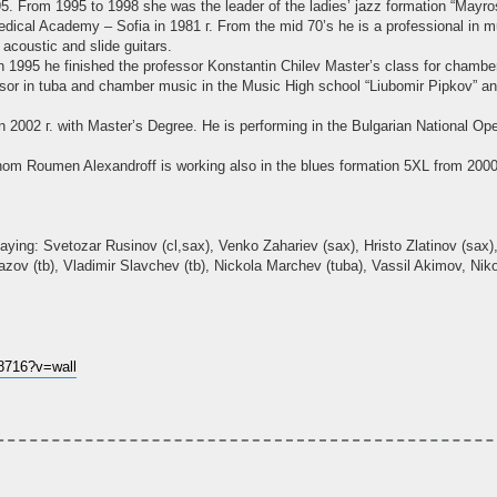
. From 1995 to 1998 she was the leader of the ladies’ jazz formation “Mayro
dical Academy – Sofia in 1981 г. From the mid 70’s he is a professional in mu
acoustic and slide guitars.
 1995 he finished the professor Konstantin Chilev Master’s class for chamber
essor in tuba and chamber music in the Music High school “Liubomir Pipkov”
2002 г. with Master’s Degree. He is performing in the Bulgarian National Ope
om Roumen Alexandroff is working also in the blues formation 5XL from 2000
aying: Svetozar Rusinov (cl,sax), Venko Zahariev (sax), Hristo Zlatinov (sax), 
azov (tb), Vladimir Slavchev (tb), Nickola Marchev (tuba), Vassil Akimov, Niko
8716?v=wall